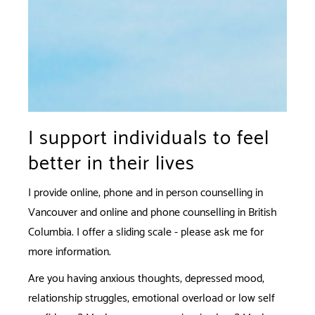
I support individuals to feel
better in their lives
I provide online, phone and in person counselling in
Vancouver and online and phone counselling in British
Columbia. I offer a sliding scale - please ask me for
more information.
Are you having anxious thoughts, depressed mood,
relationship struggles, emotional overload or low self