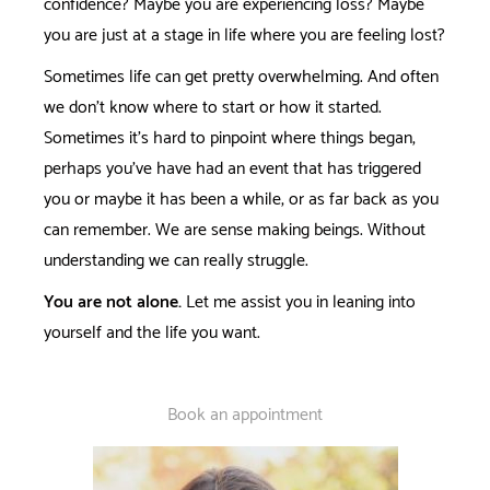
confidence? Maybe you are experiencing loss? Maybe
you are just at a stage in life where you are feeling lost?
Sometimes life can get pretty overwhelming. And often
we don't know where to start or how it started.
Sometimes it's hard to pinpoint where things began,
perhaps you've have had an event that has triggered
you or maybe it has been a while, or as far back as you
can remember. We are sense making beings. Without
understanding we can really struggle.
You are not alone.
Let me assist you in leaning into
yourself and the life you want.
Book an appointment