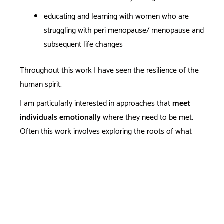
educating and learning with women who are
struggling with peri menopause/ menopause and
subsequent life changes
Throughout this work I have seen the resilience of the
human spirit.
I am particularly interested in approaches that
meet
individuals emotionally
where they need to be met.
Often this work involves exploring the roots of what
causes us emotional and/or physical pain from a
perspective that includes our whole self: mind, body and
soul. And if you only want skills to cope - that is
effective too. I believe compassion counselling is where
healing starts.
Strong ethical, anti racist