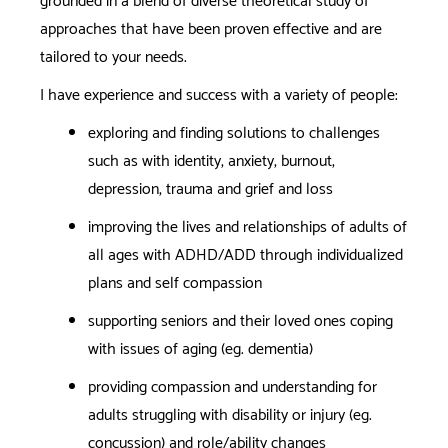
grounded in a blend of diverse theoretical study of
approaches that have been proven effective and are
tailored to your needs.
I have experience and success with a variety of people:
exploring and finding solutions to challenges
such as with identity, anxiety, burnout,
depression, trauma and grief and loss
improving the lives and relationships of adults of
all ages with ADHD/ADD through individualized
plans and self compassion
supporting seniors and their loved ones coping
with issues of aging (eg. dementia)
providing compassion and understanding for
adults struggling with disability or injury (eg.
concussion) and role/ability changes