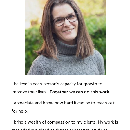
I believe in each person's capacity for growth to
improve their lives.
Together we can do this work.
I appreciate and know how hard it can be to reach out
for help.
I bring a wealth of compassion to my clients. My work is