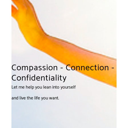
Compassion - Connection -
Confidentiality
Let me help you lean into yourself
and live the life you want.