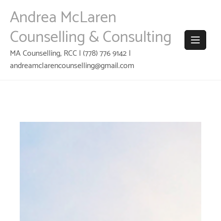
Skip
Andrea McLaren
to
content
Counselling & Consulting
MA Counselling, RCC | (778) 776 9142 |
andreamclarencounselling@gmail.com